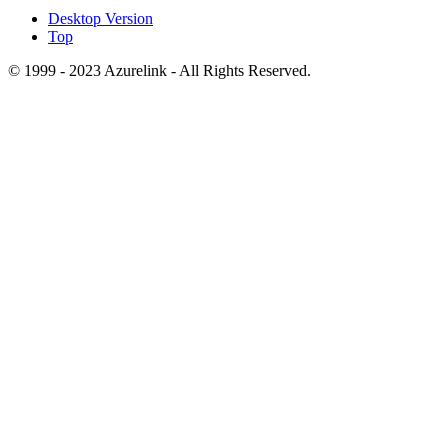
Desktop Version
Top
© 1999 - 2023 Azurelink - All Rights Reserved.