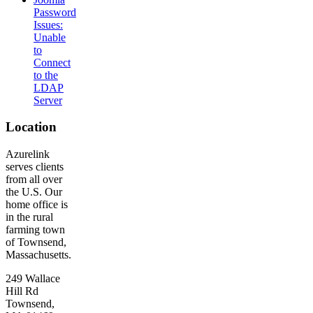
Password
Issues:
Unable
to
Connect
to the
LDAP
Server
Location
Azurelink
serves clients
from all over
the U.S. Our
home office is
in the rural
farming town
of Townsend,
Massachusetts.
249 Wallace
Hill Rd
Townsend,