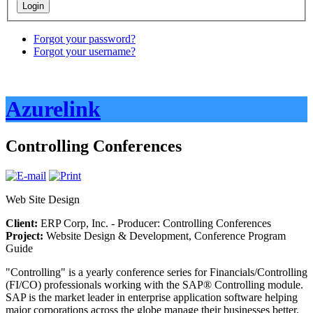
Forgot your password?
Forgot your username?
Azurelink
Controlling Conferences
Web Site Design
Client:
ERP Corp, Inc. - Producer: Controlling Conferences
Project:
Website Design & Development, Conference Program
Guide
"Controlling" is a yearly conference series for Financials/Controlling
(FI/CO) professionals working with the SAP® Controlling module.
SAP is the market leader in enterprise application software helping
major corporations across the globe manage their businesses better.