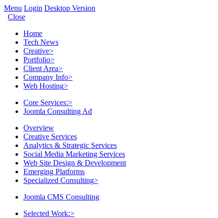
Menu
Login
Desktop Version
Close
Home
Tech News
Creative
>
Portfolio
>
Client Area
>
Company Info
>
Web Hosting
>
Core Services:
>
Joomla Consulting Ad
Overview
Creative Services
Analytics & Strategic Services
Social Media Marketing Services
Web Site Design & Development
Emerging Platforms
Specialized Consulting
>
Joomla CMS Consulting
Selected Work:
>