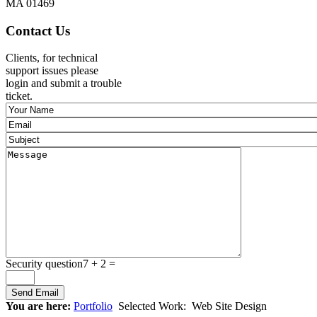
MA 01469
Contact Us
Clients, for technical
support issues please
login and submit a trouble
ticket.
Security question
7 + 2 =
You are here:
Portfolio
Selected Work:
Web Site Design