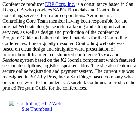
Conference producer
ERP Corp, Inc.
is a consultancy based in San
Diego, CA who provides SAP® Financials and Controlling
consulting services for major corporations. Azurelink is a
Controlling Core Team member having been responsible for the
original Web site design, search marketing and site optimization
services, as well as design and production of the conference
Program Guide and other collateral materials for the Controlling
conferences. The originally designed Controlling web site was
based on clean design and straightforward presentation of
information. It featured a customized conference
Tracks
and
Sessions
system based on the
K2
Joomla component which featured
session descriptions, logistics, speaker's bios. The site also featured a
secure online registration and payment system. The current site was
redesigned in 2014 by Pros, Inc. a San Diego based company who
outsources work to Indian techs. Azurelink continues to produce the
printed Program Guide for the conferences.