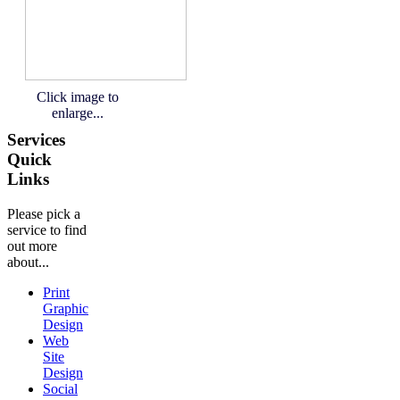
Click image to
enlarge...
Services
Quick
Links
Please pick a
service to find
out more
about...
Print
Graphic
Design
Web
Site
Design
Social