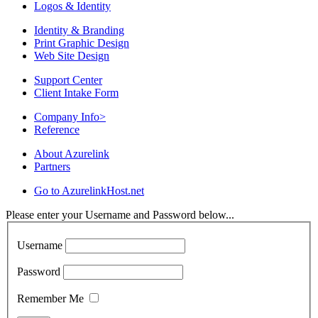
Logos & Identity
Identity & Branding
Print Graphic Design
Web Site Design
Support Center
Client Intake Form
Company Info
>
Reference
About Azurelink
Partners
Go to AzurelinkHost.net
Please enter your Username and Password below...
Username
Password
Remember Me