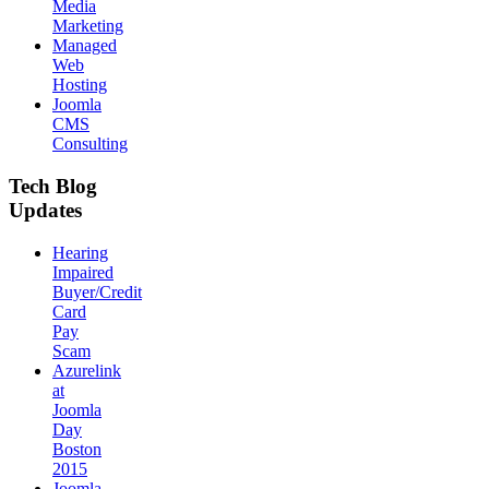
Media
Marketing
Managed
Web
Hosting
Joomla
CMS
Consulting
Tech Blog
Updates
Hearing
Impaired
Buyer/Credit
Card
Pay
Scam
Azurelink
at
Joomla
Day
Boston
2015
Joomla