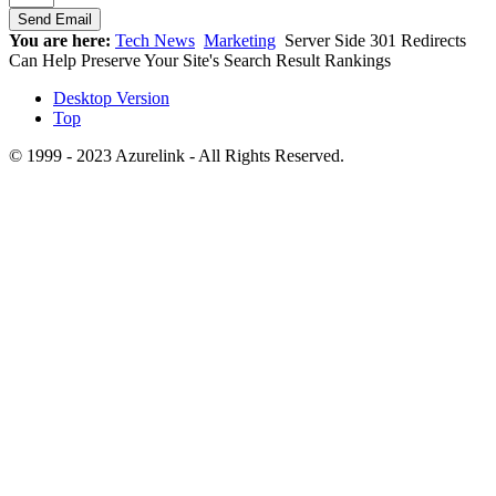
You are here:
Tech News
Marketing
Server Side 301 Redirects
Can Help Preserve Your Site's Search Result Rankings
Desktop Version
Top
© 1999 - 2023 Azurelink - All Rights Reserved.