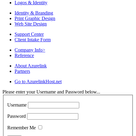
Logos & Identity
Identity & Branding
Print Graphic Design
Web Site Design
Support Center
Client Intake Form
Company Info
>
Reference
About Azurelink
Partners
Go to AzurelinkHost.net
Please enter your Username and Password below...
Username
Password
Remember Me