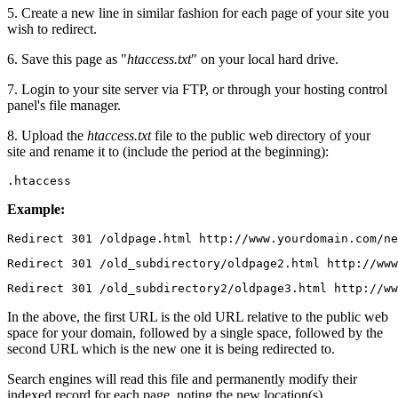
5. Create a new line in similar fashion for each page of your site you
wish to redirect.
6. Save this page as "
htaccess.txt
" on your local hard drive.
7. Login to your site server via FTP, or through your hosting control
panel's file manager.
8. Upload the
htaccess.txt
file to the public web directory of your
site and rename it to (include the period at the beginning):
.htaccess
Example:
Redirect 301 /oldpage.html http://www.yourdomain.com/ne
Redirect 301 /old_subdirectory/oldpage2.html http://www
Redirect 301 /old_subdirectory2/oldpage3.html http://ww
In the above, the first URL is the old URL relative to the public web
space for your domain, followed by a single space, followed by the
second URL which is the new one it is being redirected to.
Search engines will read this file and permanently modify their
indexed record for each page, noting the new location(s).