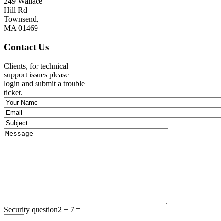
249 Wallace
Hill Rd
Townsend,
MA 01469
Contact Us
Clients, for technical
support issues please
login and submit a trouble
ticket.
Security question
2 + 7 =