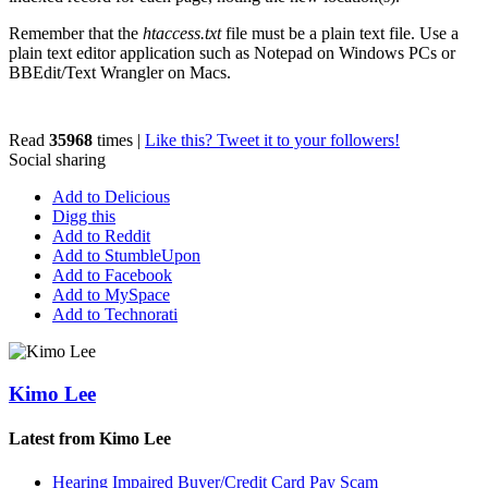
Remember that the
htaccess.txt
file must be a plain text file. Use a
plain text editor application such as Notepad on Windows PCs or
BBEdit/Text Wrangler on Macs.
Read
35968
times
|
Like this? Tweet it to your followers!
Social sharing
Add to Delicious
Digg this
Add to Reddit
Add to StumbleUpon
Add to Facebook
Add to MySpace
Add to Technorati
Kimo Lee
Latest from Kimo Lee
Hearing Impaired Buyer/Credit Card Pay Scam