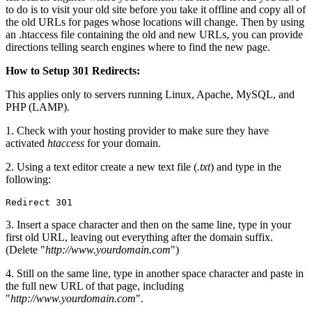
to do is to visit your old site before you take it offline and copy all of
the old URLs for pages whose locations will change. Then by using
an .htaccess file containing the old and new URLs, you can provide
directions telling search engines where to find the new page.
How to Setup 301 Redirects:
This applies only to servers running Linux, Apache, MySQL, and
PHP (LAMP).
1. Check with your hosting provider to make sure they have
activated
htaccess
for your domain.
2. Using a text editor create a new text file (
.txt
) and type in the
following:
Redirect 301
3. Insert a space character and then on the same line, type in your
first old URL, leaving out everything after the domain suffix.
(Delete "
http://www.yourdomain.com
")
4. Still on the same line, type in another space character and paste in
the full new URL of that page, including
"
http://www.yourdomain.com
".