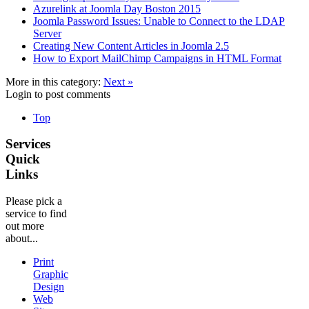
Azurelink at Joomla Day Boston 2015
Joomla Password Issues: Unable to Connect to the LDAP
Server
Creating New Content Articles in Joomla 2.5
How to Export MailChimp Campaigns in HTML Format
More in this category:
Next »
Login to post comments
Top
Services
Quick
Links
Please pick a
service to find
out more
about...
Print
Graphic
Design
Web