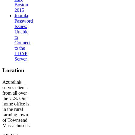
Boston
2015
Joomla
Password
Issues:
Unable
to
Connect
to the
LDAP
Server
Location
Azurelink
serves clients
from all over
the U.S. Our
home office is
in the rural
farming town
of Townsend,
Massachusetts.