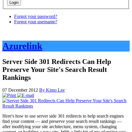
Forgot your password?
Forgot your username?
Azurelink
Server Side 301 Redirects Can Help
Preserve Your Site's Search Result
Rankings
07 December 2012
By Kimo Lee
Here's how to use server side 301 redirects to help search engines
find your content — and preserve your search result rankings —
after modifying your site architecture, menu system, changing
content, or building a new site. With a little bit of pre-planning you