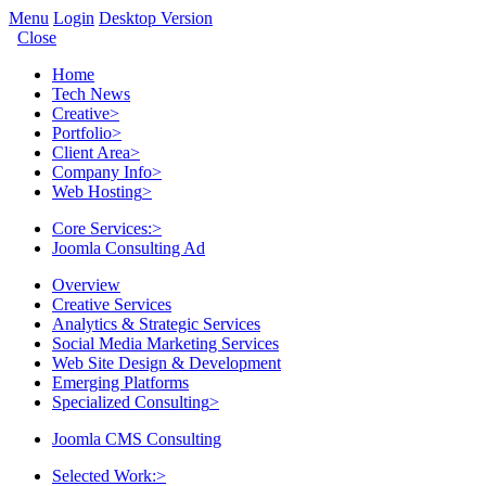
Menu
Login
Desktop Version
Close
Home
Tech News
Creative
>
Portfolio
>
Client Area
>
Company Info
>
Web Hosting
>
Core Services:
>
Joomla Consulting Ad
Overview
Creative Services
Analytics & Strategic Services
Social Media Marketing Services
Web Site Design & Development
Emerging Platforms
Specialized Consulting
>
Joomla CMS Consulting
Selected Work:
>