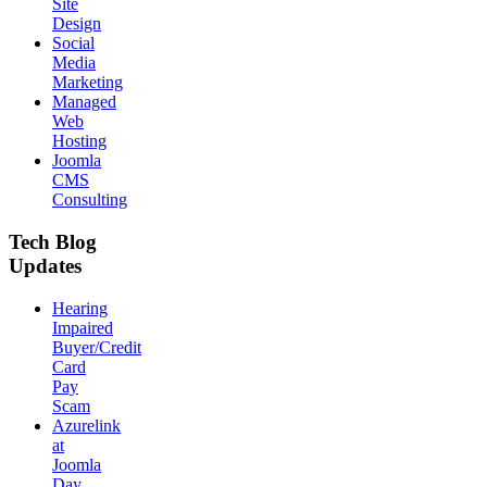
Site
Design
Social
Media
Marketing
Managed
Web
Hosting
Joomla
CMS
Consulting
Tech Blog
Updates
Hearing
Impaired
Buyer/Credit
Card
Pay
Scam
Azurelink
at
Joomla
Day