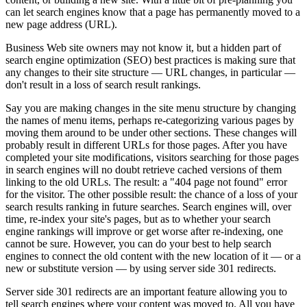
can let search engines know that a page has permanently moved to a
new page address (URL).
Business Web site owners may not know it, but a hidden part of
search engine optimization (SEO) best practices is making sure that
any changes to their site structure — URL changes, in particular —
don't result in a loss of search result rankings.
Say you are making changes in the site menu structure by changing
the names of menu items, perhaps re-categorizing various pages by
moving them around to be under other sections. These changes will
probably result in different URLs for those pages. After you have
completed your site modifications, visitors searching for those pages
in search engines will no doubt retrieve cached versions of them
linking to the old URLs. The result: a "404 page not found" error
for the visitor. The other possible result: the chance of a loss of your
search results ranking in future searches. Search engines will, over
time, re-index your site's pages, but as to whether your search
engine rankings will improve or get worse after re-indexing, one
cannot be sure. However, you can do your best to help search
engines to connect the old content with the new location of it — or a
new or substitute version — by using server side 301 redirects.
Server side 301 redirects are an important feature allowing you to
tell search engines where your content was moved to. All you have